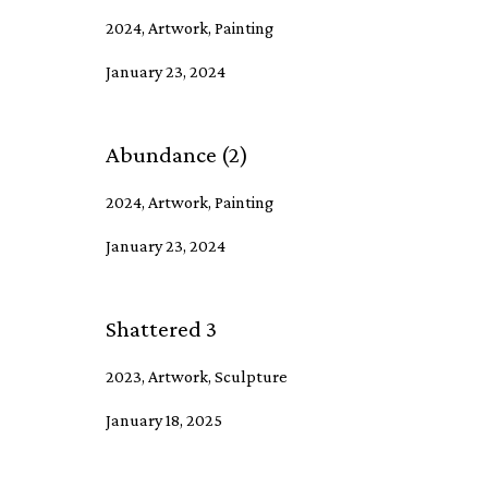
2024, Artwork, Painting
January 23, 2024
Abundance (2)
2024, Artwork, Painting
January 23, 2024
Shattered 3
2023, Artwork, Sculpture
January 18, 2025