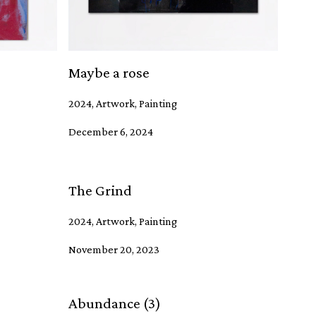
Maybe a rose
2024, Artwork, Painting
December 6, 2024
The Grind
2024, Artwork, Painting
November 20, 2023
Abundance (3)