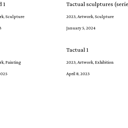
 1
Tactual sculptures (seri
rk, Sculpture
2023, Artwork, Sculpture
3
January 5, 2024
Tactual 1
k, Painting
2023, Artwork, Exhibition
2025
April 8, 2023