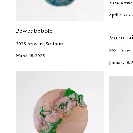
2024, Artwo
April 4, 202
Power bobble
Moon pai
2025, Artwork, Sculpture
2024, Artwor
March 18, 2025
January 18, 