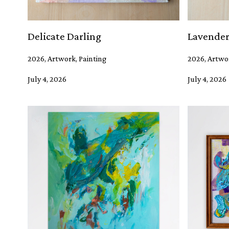
Delicate Darling
Lavender
2026, Artwork, Painting
2026, Artwo
July 4, 2026
July 4, 2026