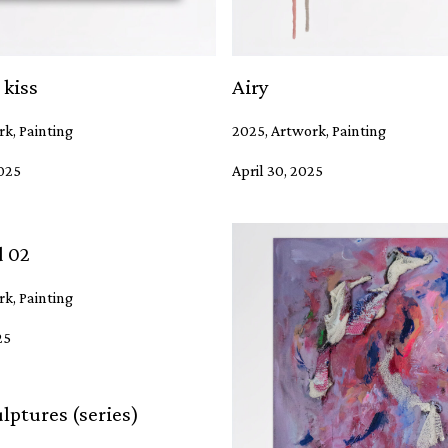
 kiss
Airy
k, Painting
2025, Artwork, Painting
2025
April 30, 2025
d 02
k, Painting
25
lptures (series)