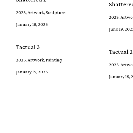
Shattered
2023, Artwork, Sculpture
2023, Artwo
January 18, 2025
June 19, 202
Tactual 3
Tactual 2
2023, Artwork, Painting
2023, Artwor
January 15, 2025
January 15, 