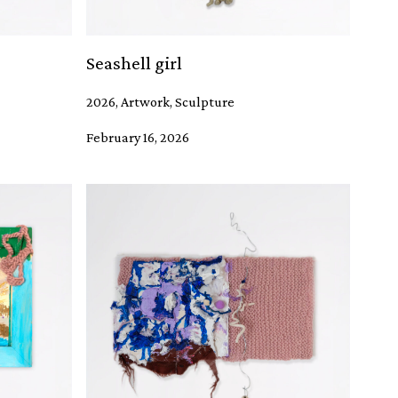
Seashell girl
2026, Artwork, Sculpture
February 16, 2026