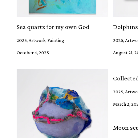
Sea quartz for my own God
Dolphins
2025, Artwork, Painting
2025, Artwor
October 4, 2025
August 21, 
Collecte
2025, Artwor
March 2, 20
Moon scu