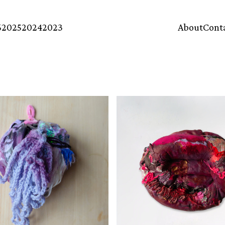
6
2025
2024
2023
About
Cont