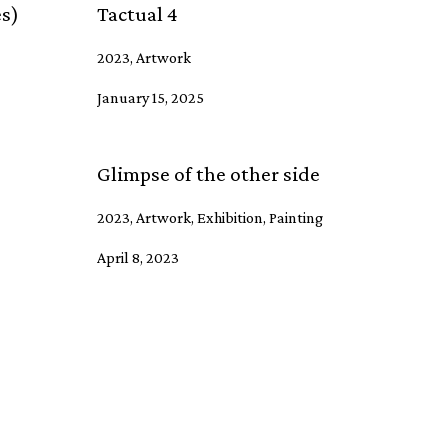
es)
Tactual 4
2023, Artwork
January 15, 2025
Glimpse of the other side
2023, Artwork, Exhibition, Painting
April 8, 2023