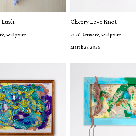
 Lush
Cherry Love Knot
rk, Sculpture
2026, Artwork, Sculpture
March 27, 2026