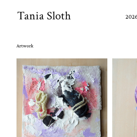
Skip
to
202
Content
Artwork