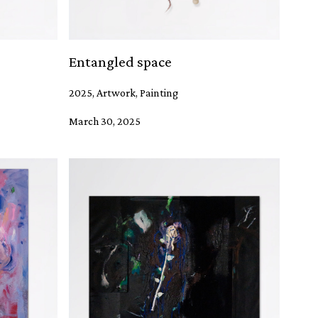
Entangled space
2025, Artwork, Painting
March 30, 2025