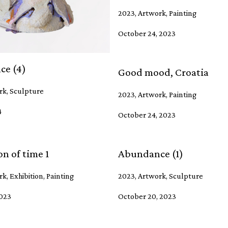
2023, Artwork, Painting
October 24, 2023
ce (4)
Good mood, Croatia
rk, Sculpture
2023, Artwork, Painting
4
October 24, 2023
n of time 1
Abundance (1)
k, Exhibition, Painting
2023, Artwork, Sculpture
2023
October 20, 2023