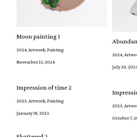
Moon painting 1
Abundan
2024, Artwork, Painting
2024, Artwo
November 13, 2024
July 29, 202
Impression of time 2
Impressio
2023, Artwork, Painting
2023, Artwor
January 18, 2025
October 7, 
Shattered 2