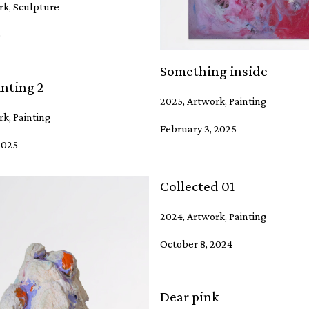
rk, Sculpture
5
Something inside
nting 2
2025, Artwork, Painting
k, Painting
February 3, 2025
2025
Collected 01
2024, Artwork, Painting
October 8, 2024
Dear pink