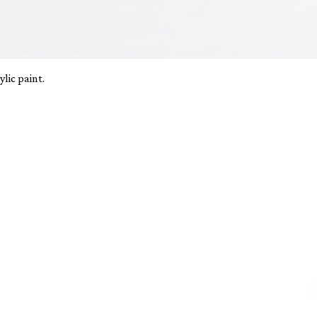
lic paint.