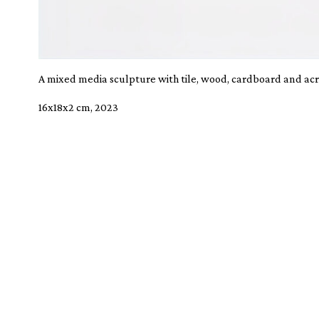
A mixed media sculpture with tile, wood, cardboard and acry
16x18x2 cm, 2023