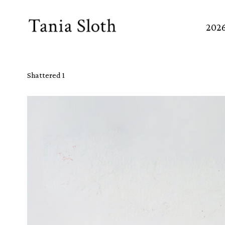
Skip
to
202
Content
Shattered 1