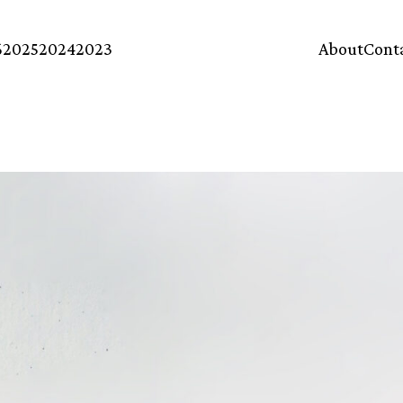
6
2025
2024
2023
About
Cont