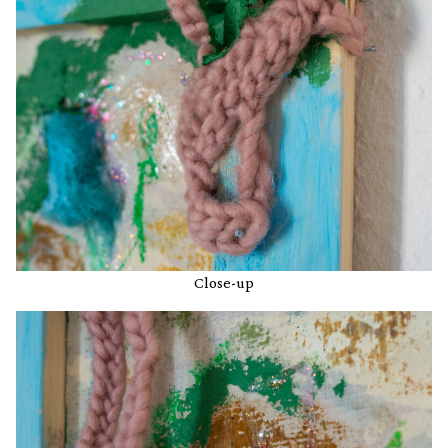
Close-up