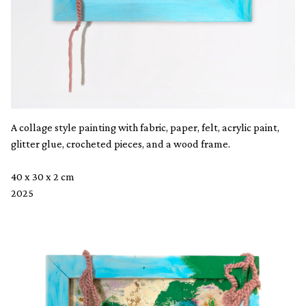
A collage style painting with fabric, paper, felt, acrylic paint,
glitter glue, crocheted pieces, and a wood frame.
40 x 30 x 2 cm
2025