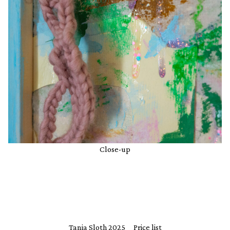
Close-up
Tania Sloth 2025
Price list