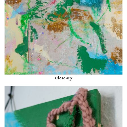
Close-up