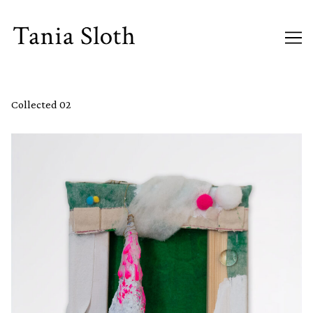
Skip
to
Content
Collected 02