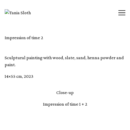
Skip
to
Content
Impression of time 2
Sculptural painting with wood, slate, sand, henna powder and
paint.
14×55 cm, 2023
Close-up
Impression of time 1 + 2