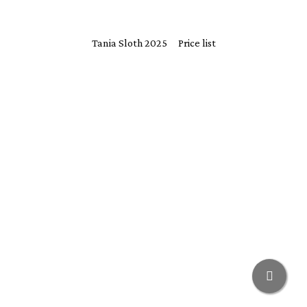
Tania Sloth 2025
Price list