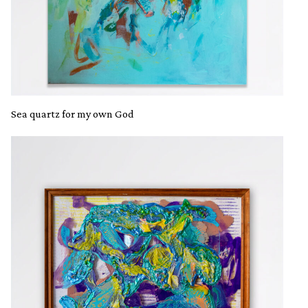
Sea quartz for my own God