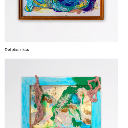
Dolphins kiss