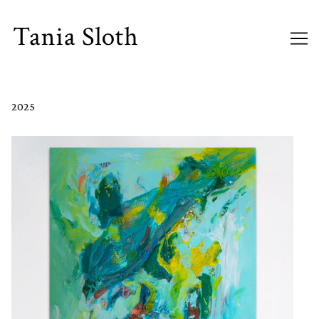
Skip
to
Content
2025