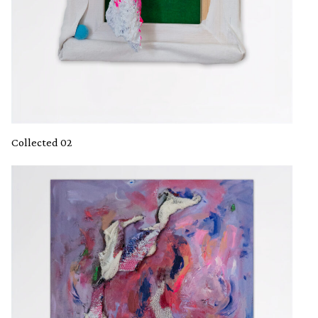
Collected 02