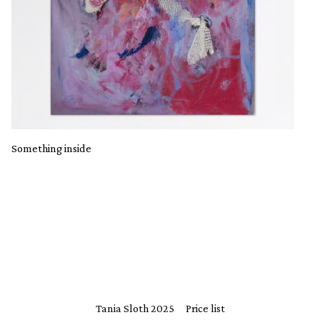
Something inside
Tania Sloth 2025
Price list