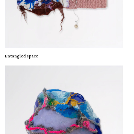
Entangled space