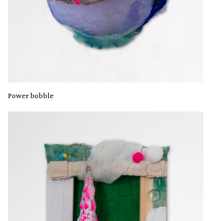
Power bobble