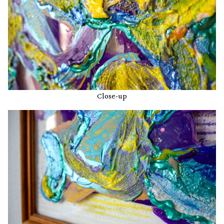
Close-up