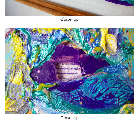
Close-up
Close-up