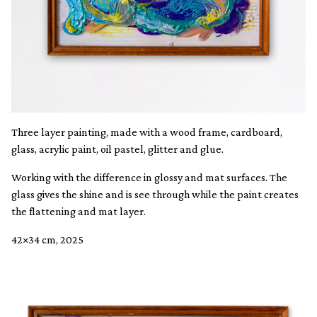
Three layer painting, made with a wood frame, cardboard,
glass, acrylic paint, oil pastel, glitter and glue.
Working with the difference in glossy and mat surfaces. The
glass gives the shine and is see through while the paint creates
the flattening and mat layer.
42×34 cm, 2025