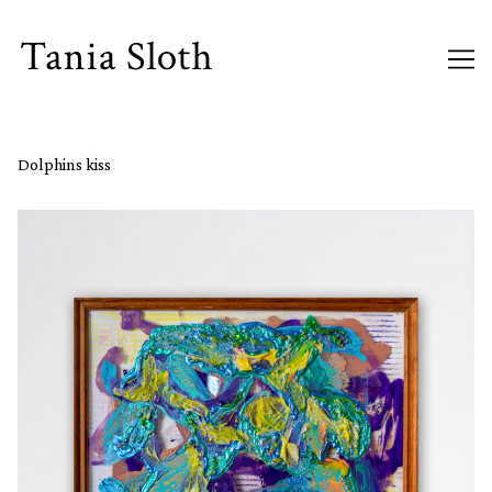
Skip
to
Content
Dolphins kiss