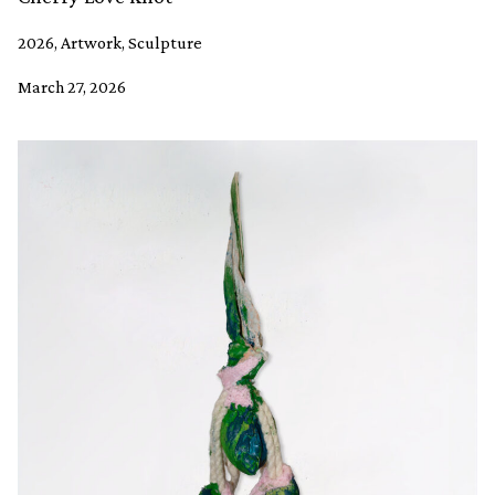
2026, Artwork, Sculpture
March 27, 2026