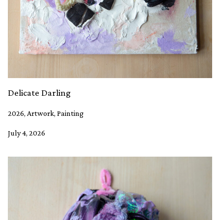
Delicate Darling
2026, Artwork, Painting
July 4, 2026