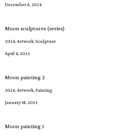
December 6, 2024
Moon sculptures (series)
2024, Artwork, Sculpture
April 4, 2025
Moon painting 2
2024, Artwork, Painting
January 18, 2025
Moon painting 1