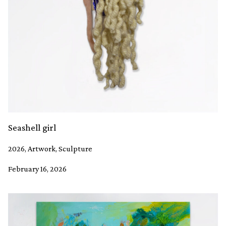
Seashell girl
2026, Artwork, Sculpture
February 16, 2026