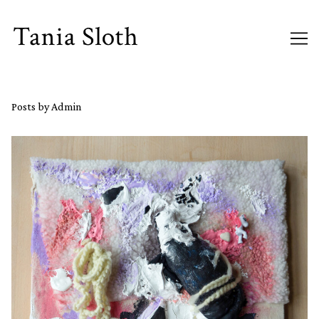
Skip
to
Content
Posts by Admin