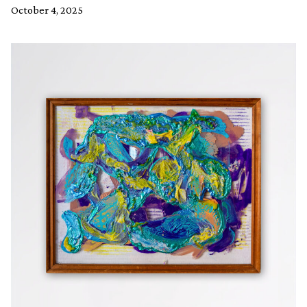
October 4, 2025