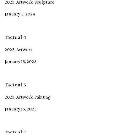
2023, Artwork, Sculpture
January 5, 2024
Tactual 4
2023, Artwork
January 15, 2025
Tactual 3
2023, Artwork, Painting
January 15, 2025
Tactual 2