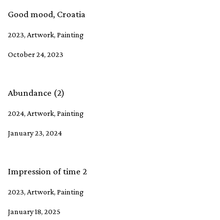
Good mood, Croatia
2023, Artwork, Painting
October 24, 2023
Abundance (2)
2024, Artwork, Painting
January 23, 2024
Impression of time 2
2023, Artwork, Painting
January 18, 2025