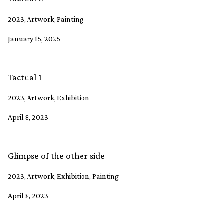
2023, Artwork, Painting
January 15, 2025
Tactual 1
2023, Artwork, Exhibition
April 8, 2023
Glimpse of the other side
2023, Artwork, Exhibition, Painting
April 8, 2023