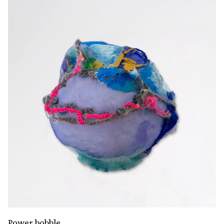
Power bobble