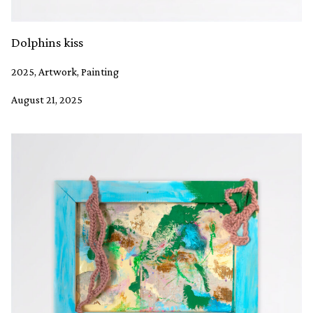
Dolphins kiss
2025, Artwork, Painting
August 21, 2025