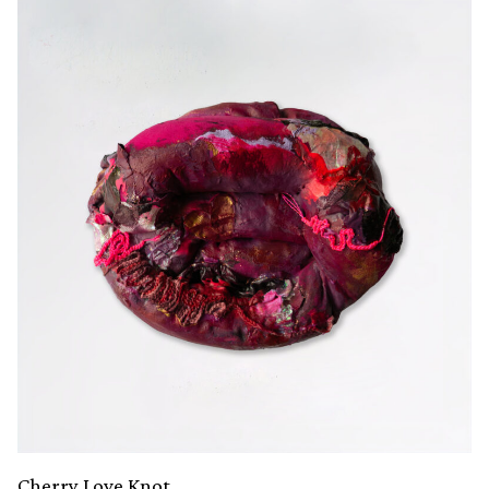
Cherry Love Knot