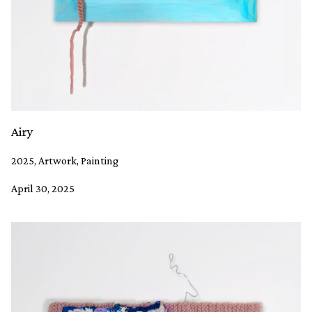
Airy
2025, Artwork, Painting
April 30, 2025