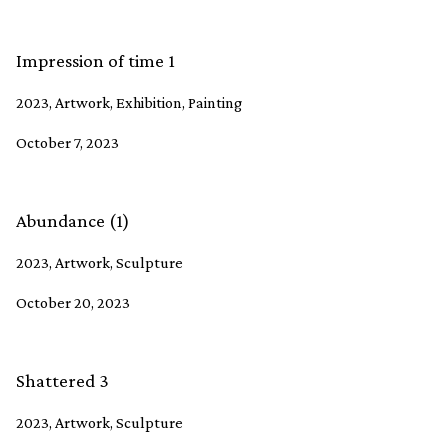
Impression of time 1
2023, Artwork, Exhibition, Painting
October 7, 2023
Abundance (1)
2023, Artwork, Sculpture
October 20, 2023
Shattered 3
2023, Artwork, Sculpture