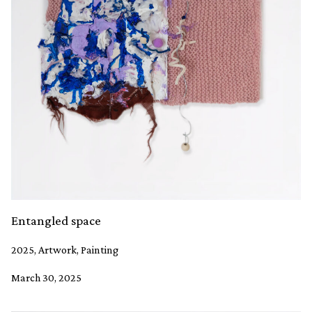
Entangled space
2025, Artwork, Painting
March 30, 2025