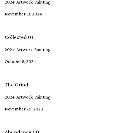
2024, Artwork, Painting
November 13, 2024
Collected 01
2024, Artwork, Painting
October 8, 2024
The Grind
2024, Artwork, Painting
November 20, 2023
Abundance (4)