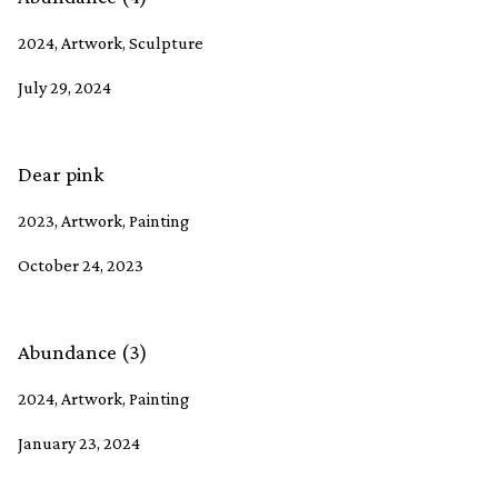
2024, Artwork, Sculpture
July 29, 2024
Dear pink
2023, Artwork, Painting
October 24, 2023
Abundance (3)
2024, Artwork, Painting
January 23, 2024