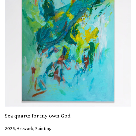
Sea quartz for my own God
2025, Artwork, Painting