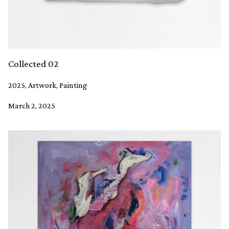
Collected 02
2025, Artwork, Painting
March 2, 2025