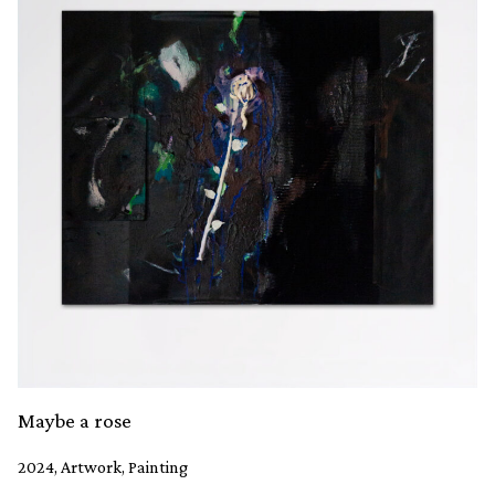
Maybe a rose
2024, Artwork, Painting