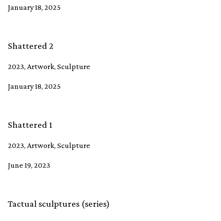
January 18, 2025
Shattered 2
2023, Artwork, Sculpture
January 18, 2025
Shattered 1
2023, Artwork, Sculpture
June 19, 2023
Tactual sculptures (series)