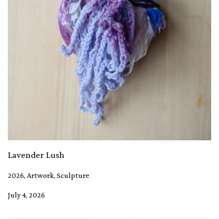
Lavender Lush
2026, Artwork, Sculpture
July 4, 2026