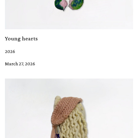
Young hearts
2026
March 27, 2026