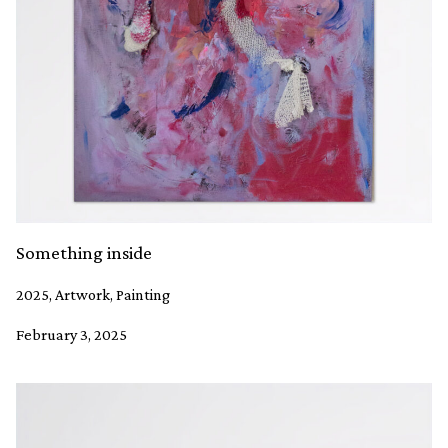
Something inside
2025, Artwork, Painting
February 3, 2025