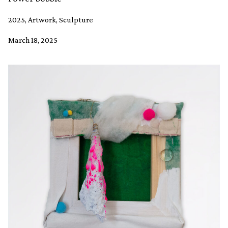
2025, Artwork, Sculpture
March 18, 2025