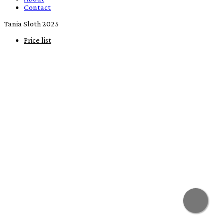
Contact
Tania Sloth 2025
Price list