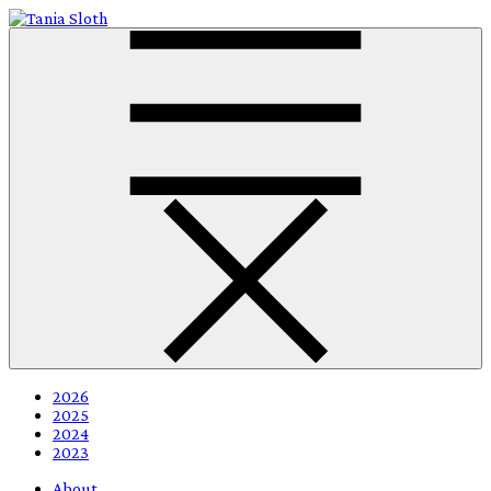
Skip
to
Content
2026
2025
2024
2023
About