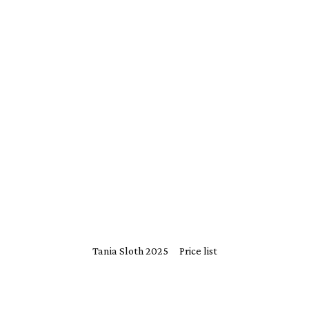
Tania Sloth 2025
Price list