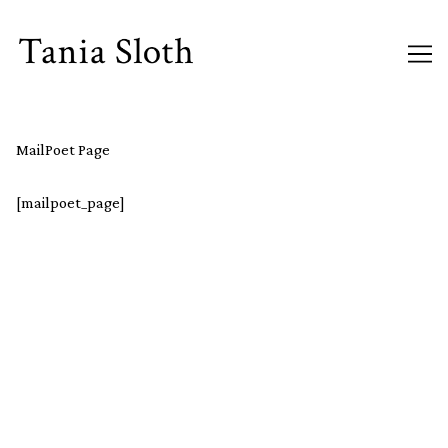
Skip
to
Content
MailPoet Page
[mailpoet_page]