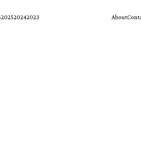
6
2025
2024
2023
About
Cont