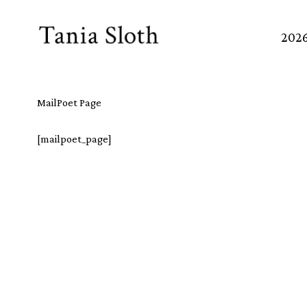
Skip
to
202
Content
MailPoet Page
[mailpoet_page]